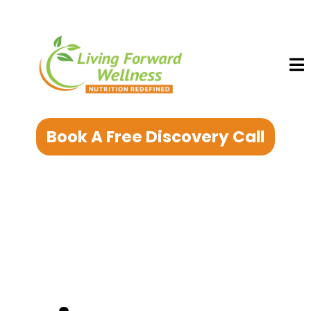
Book A Free Discovery Call