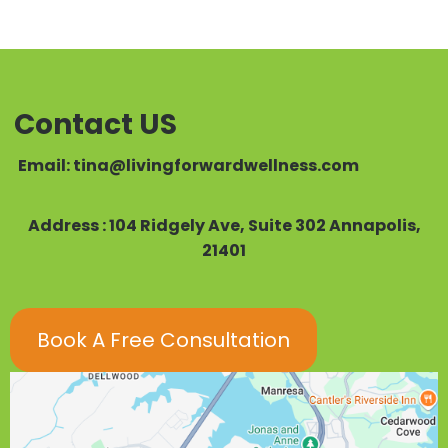
Contact US
Email:
tina@livingforwardwellness.com
Address : 104 Ridgely Ave, Suite 302 Annapolis,
21401
Book A Free Consultation