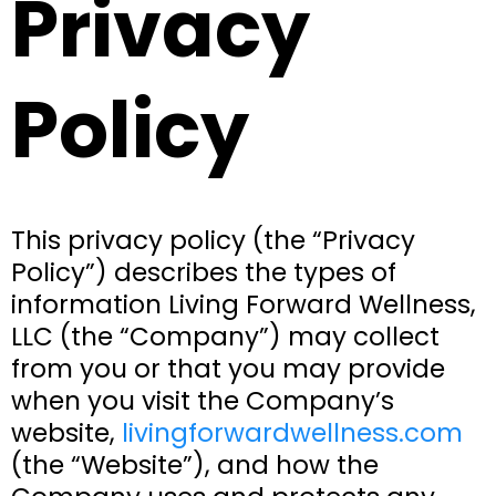
Privacy
Policy
This privacy policy (the “Privacy
Policy”) describes the types of
information Living Forward Wellness,
LLC (the “Company”) may collect
from you or that you may provide
when you visit the Company’s
website,
livingforwardwellness.com
(the “Website”), and how the