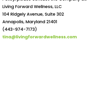
Living Forward Wellness, LLC
104 Ridgely Avenue, Suite 302
Annapolis, Maryland 21401
(443-974-7173)
tina@livingforwardwellness.com