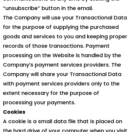
“unsubscribe” button in the email.
The Company will use your Transactional Data
for the purpose of supplying the purchased
goods and services to you and keeping proper
records of those transactions. Payment
processing on the Website is handled by the
Company’s payment services providers. The
Company will share your Transactional Data
with payment services providers only to the
extent necessary for the purpose of
processing your payments.
Cookies
A cookie is a small data file that is placed on
the hard drive of your computer when you visit