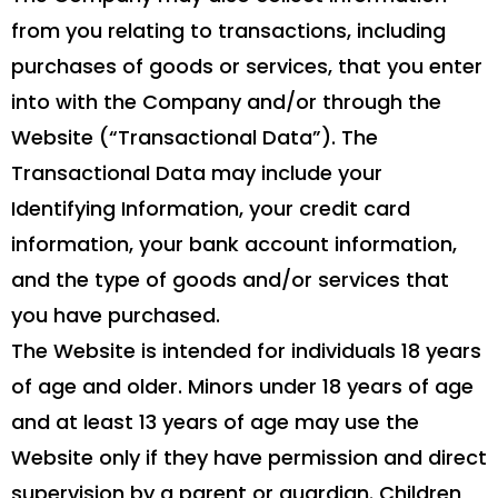
from you relating to transactions, including
purchases of goods or services, that you enter
into with the Company and/or through the
Website (“Transactional Data”). The
Transactional Data may include your
Identifying Information, your credit card
information, your bank account information,
and the type of goods and/or services that
you have purchased.
The Website is intended for individuals 18 years
of age and older. Minors under 18 years of age
and at least 13 years of age may use the
Website only if they have permission and direct
supervision by a parent or guardian. Children