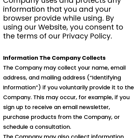
Company uses and protects any
information that you and your
browser provide while using. By
using our Website, you consent to
the terms of our Privacy Policy.
Information The Company Collects
The Company may collect your name, email
address, and mailing address (“Identifying
Information”) if you voluntarily provide it to the
Company. This may occur, for example, if you
sign up to receive an email newsletter,
purchase products from the Company, or
schedule a consultation.
The Company may also collect information