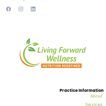
Practice Information
About
Services