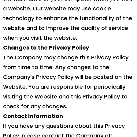
a website. Our website may use cookie
technology to enhance the functionality of the
website and to improve the quality of service
when you visit the website.
Changes to the Privacy Policy
The Company may change this Privacy Policy
from time to time. Any changes to the
Company’s Privacy Policy will be posted on the
Website. You are responsible for periodically
visiting the Website and this Privacy Policy to
check for any changes.
Contact Information
If you have any questions about this Privacy
Policy, please contact the Company at: