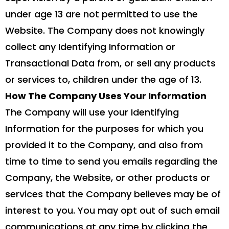
under age 13 are not permitted to use the
Website. The Company does not knowingly
collect any Identifying Information or
Transactional Data from, or sell any products
or services to, children under the age of 13.
How The Company Uses Your Information
The Company will use your Identifying
Information for the purposes for which you
provided it to the Company, and also from
time to time to send you emails regarding the
Company, the Website, or other products or
services that the Company believes may be of
interest to you. You may opt out of such email
communications at any time by clicking the