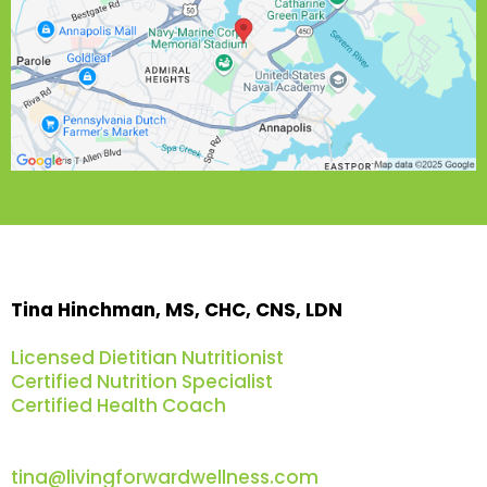
Tina Hinchman, MS, CHC, CNS, LDN
Licensed Dietitian Nutritionist
Certified Nutrition Specialist
Certified Health Coach
tina@livingforwardwellness.com