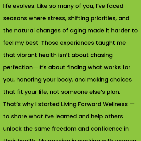
life evolves. Like so many of you, I’ve faced
seasons where stress, shifting priorities, and
the natural changes of aging made it harder to
feel my best. Those experiences taught me
that vibrant health isn’t about chasing
perfection—it’s about finding what works for
you, honoring your body, and making choices
that fit your life, not someone else’s plan.
That’s why I started Living Forward Wellness —
to share what I’ve learned and help others
unlock the same freedom and confidence in
their health. My passion is working with women