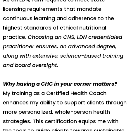
licensing requirements that mandate
continuous learning and adherence to the
highest standards of ethical nutritional
practice.
Choosing an CNS, LDN credentialed
practitioner ensures, an advanced degree,
along with extensive, science-based training
and board oversight
.
Why having a CHC in your corner matters?
My training as a Certified Health Coach
enhances my ability to support clients through
more personalized, whole-person health
strategies. This certification equips me with
the tools to guide clients towards sustainable