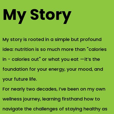
My Story
My story is rooted in a simple but profound
idea: nutrition is so much more than "calories
in - calories out" or what you eat —it’s the
foundation for your energy, your mood, and
your future life.
For nearly two decades, I’ve been on my own
wellness journey, learning firsthand how to
navigate the challenges of staying healthy as