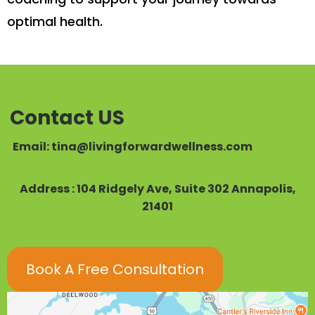
optimal health.
Contact US
Email:
tina@livingforwardwellness.com
Address : 104 Ridgely Ave, Suite 302 Annapolis,
21401
Book A Free Consultation