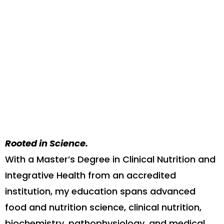
Rooted in Science.
With a Master’s Degree in Clinical Nutrition and
Integrative Health from an accredited
institution, my education spans advanced
food and nutrition science, clinical nutrition,
biochemistry, pathophysiology, and medical