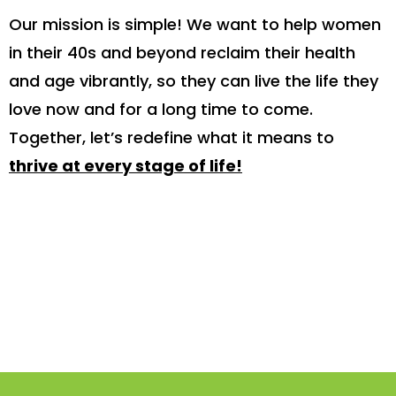
Our mission is simple! We want to help women
in their 40s and beyond reclaim their health
and age vibrantly, so they can live the life they
love now and for a long time to come.
Together, let’s redefine what it means to
thrive at every stage of life!