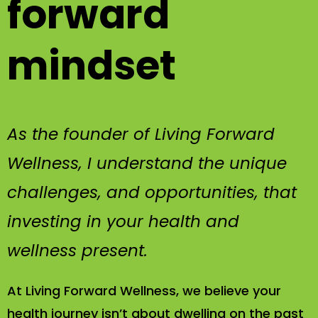
forward
mindset
As the founder of Living Forward
Wellness, I understand the unique
challenges, and opportunities, that
investing in your health and
wellness present.
At Living Forward Wellness, we believe your
health journey isn’t about dwelling on the past