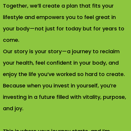
Together, we’ll create a plan that fits your
lifestyle and empowers you to feel great in
your body—not just for today but for years to
come.
Our story is your story—a journey to reclaim
your health, feel confident in your body, and
enjoy the life you’ve worked so hard to create.
Because when you invest in yourself, you’re
investing in a future filled with vitality, purpose,
and joy.