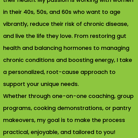
in their 40s, 50s, and 60s who want to age
vibrantly, reduce their risk of chronic disease,
and live the life they love. From restoring gut
health and balancing hormones to managing
chronic conditions and boosting energy, I take
a personalized, root-cause approach to
support your unique needs.
Whether through one-on-one coaching, group
programs, cooking demonstrations, or pantry
makeovers, my goal is to make the process
practical, enjoyable, and tailored to you!