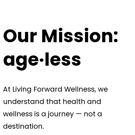
Our Mission:
age·less
At Living Forward Wellness, we
understand that health and
wellness is a journey — not a
destination.