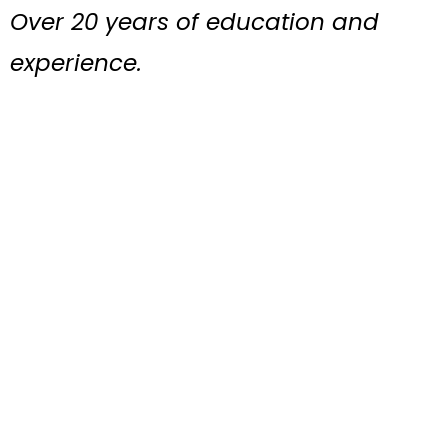
Over 20 years of education and
experience.