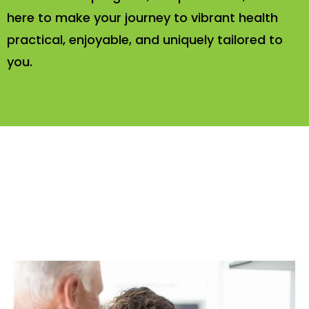
here to make your journey to vibrant health
practical, enjoyable, and uniquely tailored to
you.