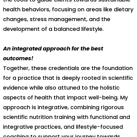
health behaviors, focusing on areas like dietary
changes, stress management, and the
development of a balanced lifestyle.
An integrated approach for the best
outcomes!
Together, these credentials are the foundation
for a practice that is deeply rooted in scientific
evidence while also attuned to the holistic
aspects of health that impact well-being. My
approach is integrative, combining rigorous
scientific nutrition training with functional and
integrative practices, and lifestyle-focused
coaching to support your journey towards