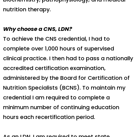
nutrition therapy.
Why choose a CNS, LDN?
To achieve the CNS credential, I had to
complete over 1,000 hours of supervised
clinical practice. I then had to pass a nationally
accredited certification examination,
administered by the Board for Certification of
Nutrition Specialists (BCNS). To maintain my
credential I am required to complete a
minimum number of continuing education
hours each recertification period.
As an LDN, I am required to meet state