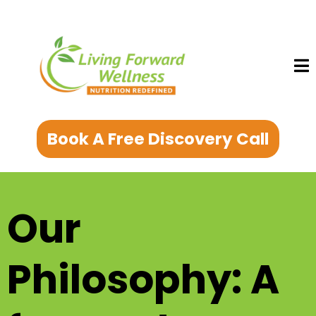
Book A Free Discovery Call
Our
Philosophy: A