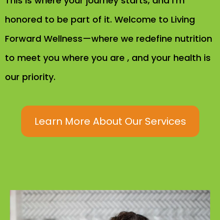
This is where your journey starts, and I’m
honored to be part of it. Welcome to Living
Forward Wellness—where we redefine nutrition
to meet you where you are , and your health is
our priority.
Learn More About Our Services