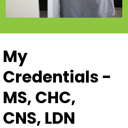
My
Credentials -
MS, CHC,
CNS, LDN