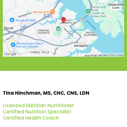
Tina Hinchman, MS, CHC, CNS, LDN
Licensed Dietitian Nutritionist
Certified Nutrition Specialist
Certified Health Coach