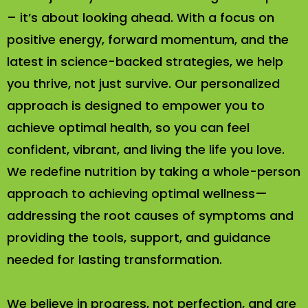
– it’s about looking ahead. With a focus on
positive energy, forward momentum, and the
latest in science-backed strategies, we help
you thrive, not just survive. Our personalized
approach is designed to empower you to
achieve optimal health, so you can feel
confident, vibrant, and living the life you love.
We redefine nutrition by taking a whole-person
approach to achieving optimal wellness—
addressing the root causes of symptoms and
providing the tools, support, and guidance
needed for lasting transformation.
We believe in progress, not perfection, and are