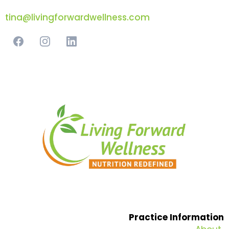
tina@livingforwardwellness.com
Practice Information