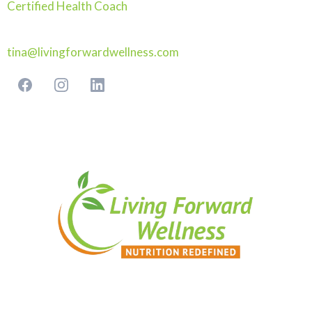
Certified Health Coach
tina@livingforwardwellness.com