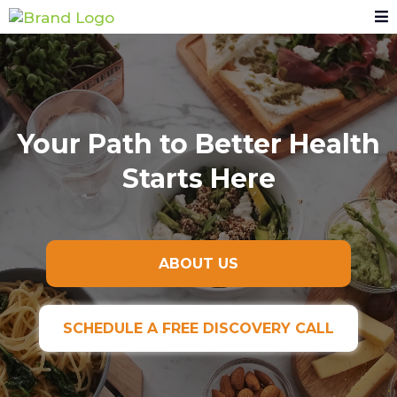
Your Path to Better Health
Starts Here
ABOUT US
SCHEDULE A FREE DISCOVERY CALL