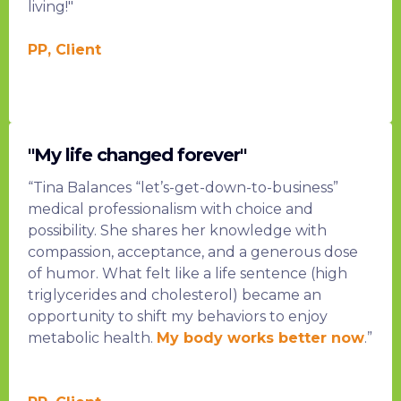
living!"
PP, Client
"My life changed forever"
“Tina Balances “let’s-get-down-to-business”
medical professionalism with choice and
possibility. She shares her knowledge with
compassion, acceptance, and a generous dose
of humor. What felt like a life sentence (high
triglycerides and cholesterol) became an
opportunity to shift my behaviors to enjoy
metabolic health.
My body works better now
.”