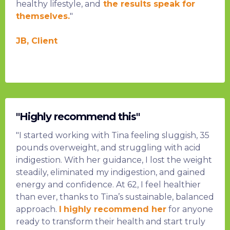
healthy lifestyle, and
the results speak for
themselves.
"
JB, Client
"Highly recommend this"
"I started working with Tina feeling sluggish, 35
pounds overweight, and struggling with acid
indigestion. With her guidance, I lost the weight
steadily, eliminated my indigestion, and gained
energy and confidence. At 62, I feel healthier
than ever, thanks to Tina’s sustainable, balanced
approach.
I
highly recommend her
for anyone
ready to transform their health and start truly