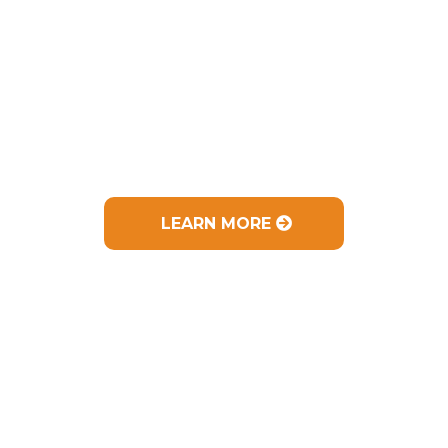
Experience & Training:
I have
helped 100's of people improve their health
LEARN MORE