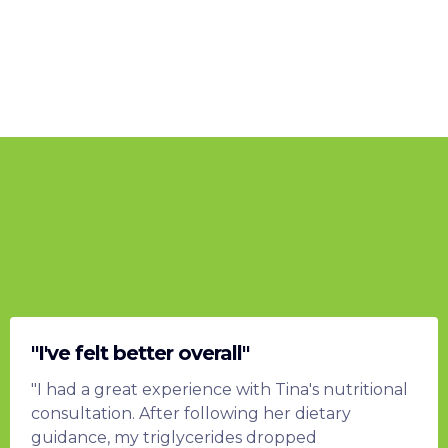
What my clients are saying...
"I've felt better overall"
"I had a great experience with Tina's nutritional
consultation. After following her dietary
guidance, my triglycerides dropped