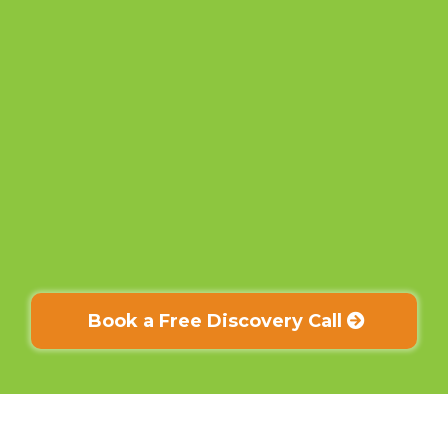
Book a Free Discovery Call