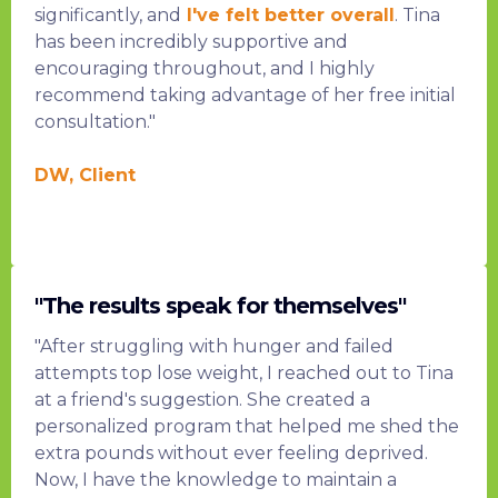
significantly, and
I've felt better overall
. Tina
has been incredibly supportive and
encouraging throughout, and I highly
recommend taking advantage of her free initial
consultation."
DW, Client
"The results speak for themselves"
"After struggling with hunger and failed
attempts top lose weight, I reached out to Tina
at a friend's suggestion. She created a
personalized program that helped me shed the
extra pounds without ever feeling deprived.
Now, I have the knowledge to maintain a