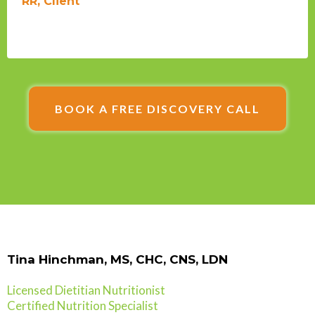
RR, Client
BOOK A FREE DISCOVERY CALL
Tina Hinchman, MS, CHC, CNS, LDN
Licensed Dietitian Nutritionist
Certified Nutrition Specialist