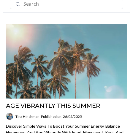
AGE VIBRANTLY THIS SUMMER
Tina Hinchman
Published on: 26/05/2025
Discover Simple Ways To Boost Your Summer Energy, Balance
Hormones, And Age Vibrantly With Food, Movement, Rest, And