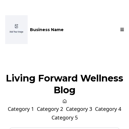
Business Name
Living Forward Wellness
Blog
Category 1
Category 2
Category 3
Category 4
Category 5