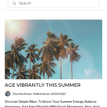
AGE VIBRANTLY THIS SUMMER
Tina Hinchman
Published on: 26/05/2025
Discover Simple Ways To Boost Your Summer Energy, Balance
Hormones, And Age Vibrantly With Food, Movement, Rest, And