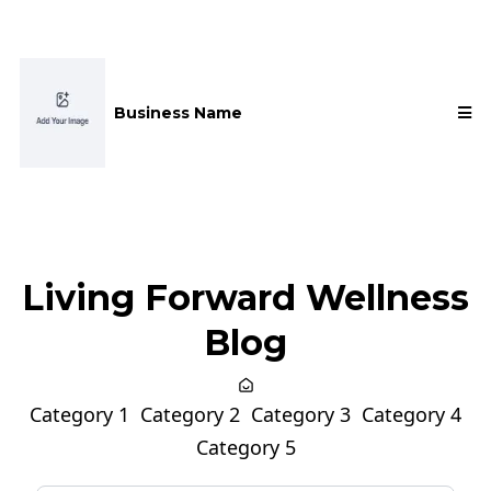
Business Name
Living Forward Wellness
Blog
Category 1
Category 2
Category 3
Category 4
Category 5